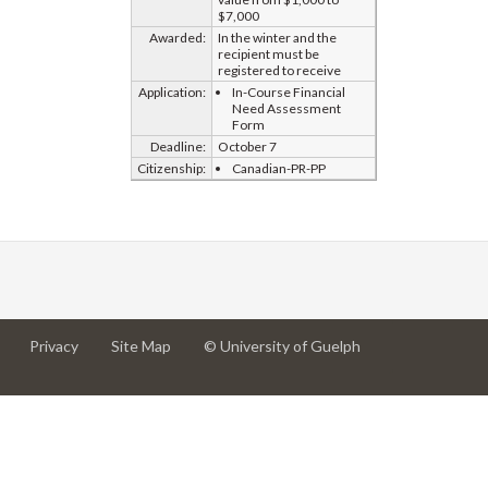
$7,000
Awarded:
In the winter and the
recipient must be
registered to receive
Application:
In-Course Financial
Need Assessment
Form
Deadline:
October 7
Citizenship:
Canadian-PR-PP
at
at
for
Privacy
Site Map
© University of Guelph
University
University
University
of
of
of
Guelph
Guelph
Guelph