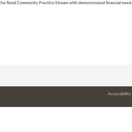
the Rural Community Practice Stream with demonstrated financial need.
Accessibility