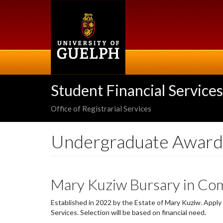
Skip
to
main
content
Student Financial Services
Office of Registrarial Services
Undergraduate Award
Mary Kuziw Bursary in Com
Established in 2022 by the Estate of Mary Kuziw. Appl
Services. Selection will be based on financial need.