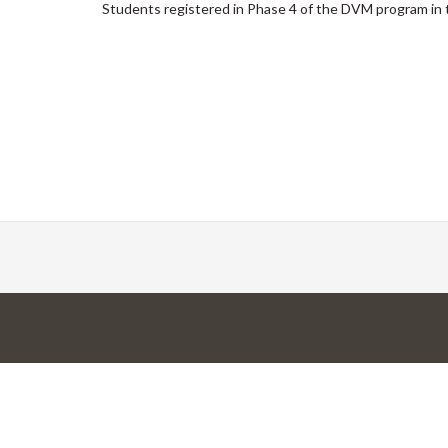
Students registered in Phase 4 of the DVM program in 