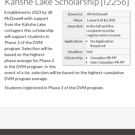
Kahshe Lake Scholarship [I2256]
Established in 2023 by Jill
Donor(s):
Jill McDowell
McDowell with support
Value:
1 award of $1,000
from the Kahshe Lake
Awarded:
In the fall and the
cottagers this scholarship
recipient must be
registered to receive
will support students in
Application:
No Application
Phase 3 of the DVM
Required
program. Selection will be
Deadline:
N/A
based on the highest
Citizenship:
Canadian-PR-PP
phase average for Phase 2
Non-Canadian-PR-PP
in the DVM program. In the
event of a tie, selection will be based on the highest cumulative
DVM program average.
Students registered in Phase 3 of the DVM program.