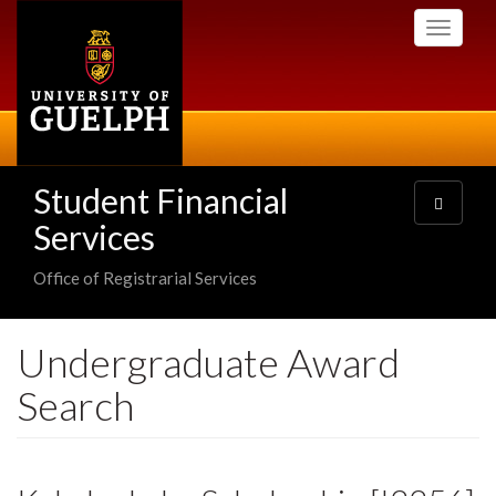
Skip
Toggle
to
navigati
main
content
Student Financial
Toggle
navigatio
Services
Office of Registrarial Services
Undergraduate Award
Search