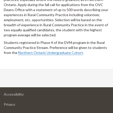
Ontario. Apply during the fall call for applications from the OVC
Deans Office with a statement of up to 500 words describing your
experiences in Rural Community Practice including volunteer,
employment, etc. opportunities. Selection will be based on the
breadth of experience in Rural Community Practice in the event of
two equally qualified candidates, the student with the highest
program average will be selected.
Students registered in Phase 4 of the DVM program in the Rural
Community Practice Stream. Preference will be given to students
from the
Northern Ontario Undergraduate Cohort
.
at
Accessibility
University
at
of
Privacy
University
Guelph