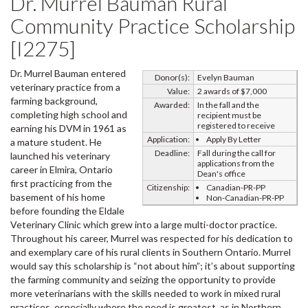
Dr. Murrel Bauman Rural
Community Practice Scholarship
[I2275]
Dr. Murrel Bauman entered
Donor(s):
Evelyn Bauman
veterinary practice from a
Value:
2 awards of $7,000
farming background,
Awarded:
In the fall and the
completing high school and
recipient must be
registered to receive
earning his DVM in 1961 as
Application:
Apply By Letter
a mature student. He
Deadline:
Fall during the call for
launched his veterinary
applications from the
career in Elmira, Ontario
Dean's office
first practicing from the
Citizenship:
Canadian-PR-PP
basement of his home
Non-Canadian-PR-PP
before founding the Eldale
Veterinary Clinic which grew into a large multi-doctor practice.
Throughout his career, Murrel was respected for his dedication to
and exemplary care of his rural clients in Southern Ontario. Murrel
would say this scholarship is “not about him”; it’s about supporting
the farming community and seizing the opportunity to provide
more veterinarians with the skills needed to work in mixed rural
practices, especially where the need is greatest, as in Northern