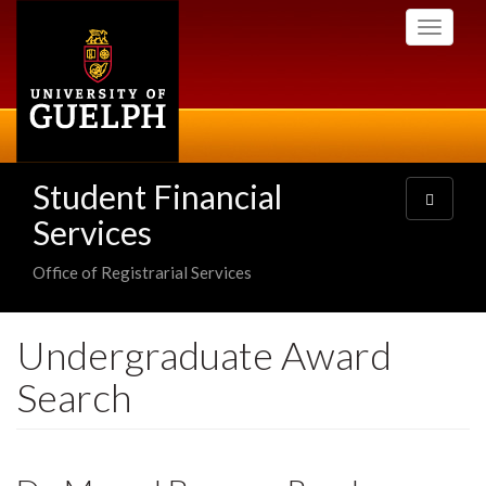
Skip
Toggle
to
navigati
main
content
Student Financial
Toggle
navigatio
Services
Office of Registrarial Services
Undergraduate Award
Search