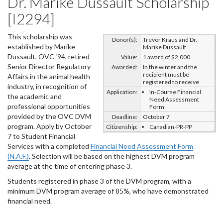
Dr. Marike Dussault Scholarship
[I2294]
This scholarship was
Donor(s):
Trevor Kraus and Dr.
established by Marike
Marike Dussault
Dussault, OVC ‘94, retired
Value:
1 award of $2,000
Senior Director Regulatory
Awarded:
In the winter and the
recipient must be
Affairs in the animal health
registered to receive
industry, in recognition of
Application:
In-Course Financial
the academic and
Need Assessment
professional opportunities
Form
provided by the OVC DVM
Deadline:
October 7
program. Apply by October
Citizenship:
Canadian-PR-PP
7 to Student Financial
Services with a completed
Financial Need Assessment Form
(N.A.F.)
. Selection will be based on the highest DVM program
average at the time of entering phase 3.
Students registered in phase 3 of the DVM program, with a
minimum DVM program average of 85%, who have demonstrated
financial need.