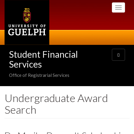
Skip
Toggle
to
navigati
main
content
Student Financial
Toggle
navigatio
Services
Office of Registrarial Services
Undergraduate Award
Search