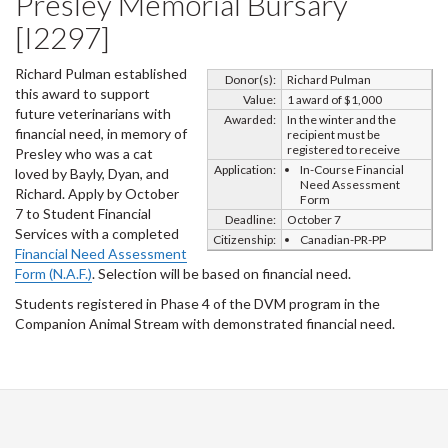
Presley Memorial Bursary
[I2297]
Richard Pulman established
Donor(s):
Richard Pulman
this award to support
Value:
1 award of $1,000
future veterinarians with
Awarded:
In the winter and the
financial need, in memory of
recipient must be
registered to receive
Presley who was a cat
Application:
In-Course Financial
loved by Bayly, Dyan, and
Need Assessment
Richard. Apply by October
Form
7 to Student Financial
Deadline:
October 7
Services with a completed
Citizenship:
Canadian-PR-PP
Financial Need Assessment
Form (N.A.F.)
. Selection will be based on financial need.
Students registered in Phase 4 of the DVM program in the
Companion Animal Stream with demonstrated financial need.