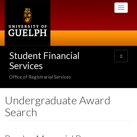
Skip
Toggle
to
navigati
main
content
Student Financial
Toggle
navigatio
Services
Office of Registrarial Services
Undergraduate Award
Search