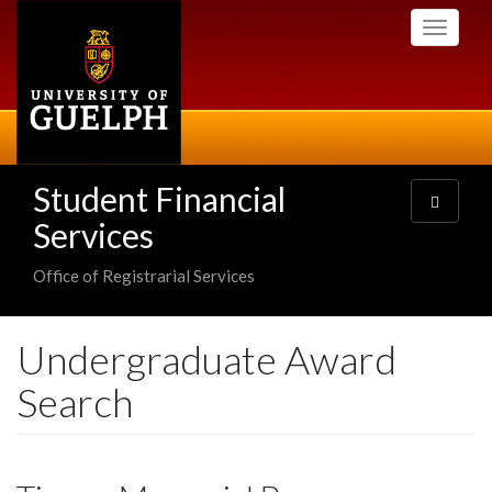
Skip
Toggle
to
navigati
main
content
Student Financial
Toggle
navigatio
Services
Office of Registrarial Services
Undergraduate Award
Search