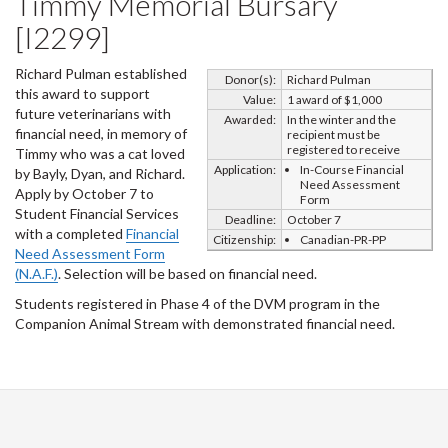
Timmy Memorial Bursary
[I2299]
Richard Pulman established
Donor(s):
Richard Pulman
this award to support
Value:
1 award of $1,000
future veterinarians with
Awarded:
In the winter and the
financial need, in memory of
recipient must be
registered to receive
Timmy who was a cat loved
Application:
In-Course Financial
by Bayly, Dyan, and Richard.
Need Assessment
Apply by October 7 to
Form
Student Financial Services
Deadline:
October 7
with a completed
Financial
Citizenship:
Canadian-PR-PP
Need Assessment Form
(N.A.F.)
. Selection will be based on financial need.
Students registered in Phase 4 of the DVM program in the
Companion Animal Stream with demonstrated financial need.