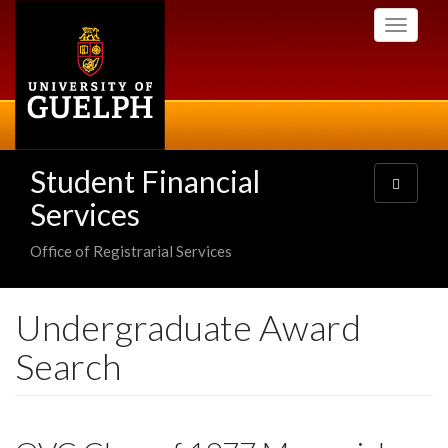
Skip
Toggle
to
navigati
main
content
Student Financial
Toggle
navigatio
Services
Office of Registrarial Services
Undergraduate Award
Search