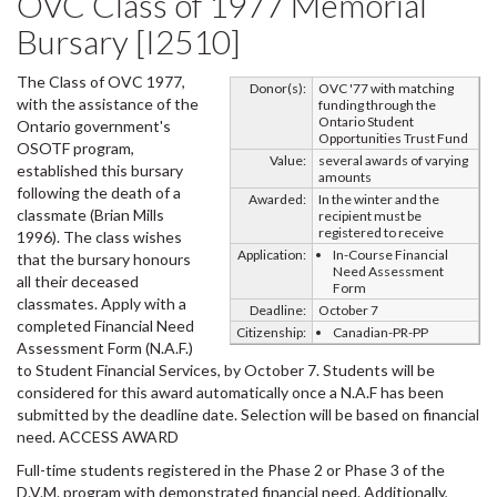
OVC Class of 1977 Memorial
Bursary [I2510]
The Class of OVC 1977,
Donor(s):
OVC '77 with matching
with the assistance of the
funding through the
Ontario Student
Ontario government's
Opportunities Trust Fund
OSOTF program,
Value:
several awards of varying
established this bursary
amounts
following the death of a
Awarded:
In the winter and the
classmate (Brian Mills
recipient must be
registered to receive
1996). The class wishes
Application:
In-Course Financial
that the bursary honours
Need Assessment
all their deceased
Form
classmates. Apply with a
Deadline:
October 7
completed Financial Need
Citizenship:
Canadian-PR-PP
Assessment Form (N.A.F.)
to Student Financial Services, by October 7. Students will be
considered for this award automatically once a N.A.F has been
submitted by the deadline date. Selection will be based on financial
need. ACCESS AWARD
Full-time students registered in the Phase 2 or Phase 3 of the
D.V.M. program with demonstrated financial need. Additionally,