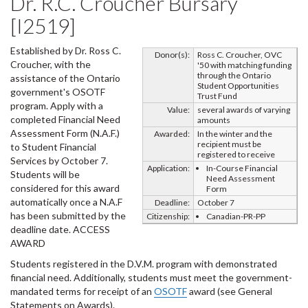
Dr. R.C. Croucher Bursary
[I2519]
Established by Dr. Ross C.
Donor(s):
Ross C. Croucher, OVC
Croucher, with the
'50 with matching funding
through the Ontario
assistance of the Ontario
Student Opportunities
government's OSOTF
Trust Fund
program. Apply with a
Value:
several awards of varying
completed Financial Need
amounts
Assessment Form (N.A.F.)
Awarded:
In the winter and the
recipient must be
to Student Financial
registered to receive
Services by October 7.
Application:
In-Course Financial
Students will be
Need Assessment
considered for this award
Form
automatically once a N.A.F
Deadline:
October 7
has been submitted by the
Citizenship:
Canadian-PR-PP
deadline date. ACCESS
AWARD
Students registered in the D.V.M. program with demonstrated
financial need. Additionally, students must meet the government-
mandated terms for receipt of an
OSOTF
award (see General
Statements on Awards).