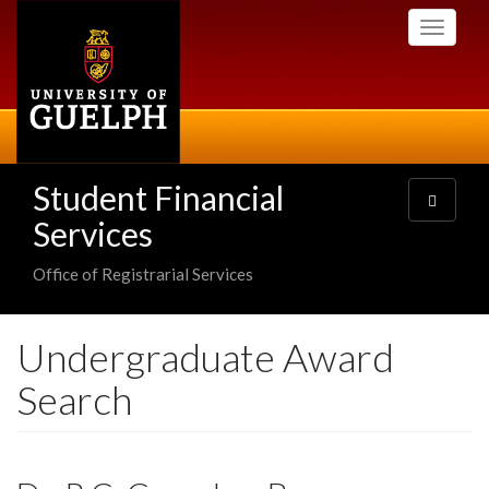
Skip
Toggle
to
navigati
main
content
Student Financial
Toggle
navigatio
Services
Office of Registrarial Services
Undergraduate Award
Search