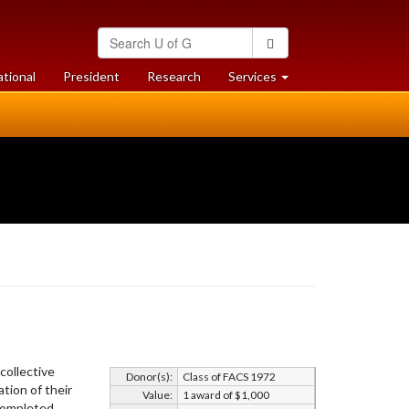
Search
Search
University
of
at
at
ational
President
Research
Services
Guelph
University
University
of
of
Guelph
Guelph
collective
Donor(s):
Class of FACS 1972
tion of their
Value:
1 award of $1,000
 completed