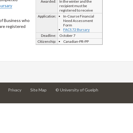
Awarded:
In the winter and the
ursary
recipient must be
registered to receive
Application:
In-Course Financial
 of Business who
Need Assessment
Form
are registered
FACS 72 Bursary
Deadline:
October 7
Citizenship:
Canadian-PR-PP
at
at
for
Privacy
Site Map
© University of Guelph
University
University
University
of
of
of
Guelph
Guelph
Guelph