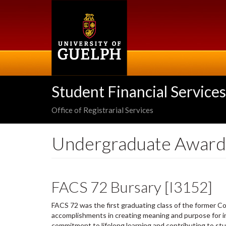
Skip
to
main
content
Student Financial Services
Office of Registrarial Services
Undergraduate Award
FACS 72 Bursary [I3152]
FACS 72 was the first graduating class of the former Col
accomplishments in creating meaning and purpose for in
commitment to lifelong learning and contributing to st