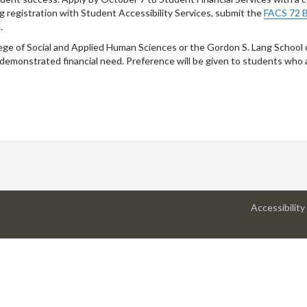
ng registration with Student Accessibility Services, submit the
FACS 72 B
.
lege of Social and Applied Human Sciences or the Gordon S. Lang School
demonstrated financial need. Preference will be given to students who 
Accessibility