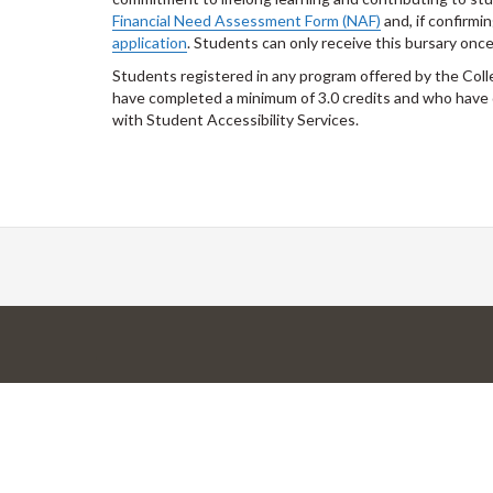
Financial Need Assessment Form (NAF)
and, if confirmi
application
. Students can only receive this bursary once
Students registered in any program offered by the Col
have completed a minimum of 3.0 credits and who have 
with Student Accessibility Services.