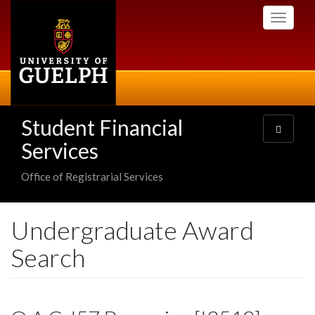
Skip
Toggle
to
navigati
main
content
Student Financial
Toggle
navigatio
Services
Office of Registrarial Services
Undergraduate Award
Search