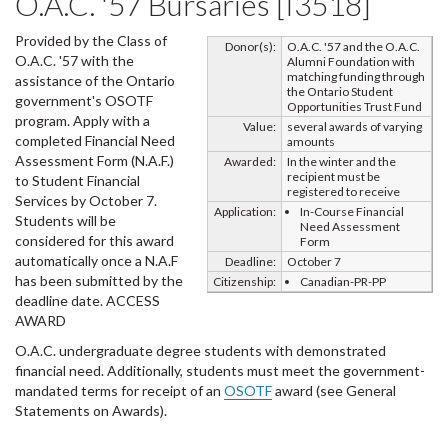
O.A.C. '57 Bursaries [I3518]
Provided by the Class of
Donor(s):
O.A.C. '57 and the O.A.C.
O.A.C. '57 with the
Alumni Foundation with
matching funding through
assistance of the Ontario
the Ontario Student
government's OSOTF
Opportunities Trust Fund
program. Apply with a
Value:
several awards of varying
completed Financial Need
amounts
Assessment Form (N.A.F.)
Awarded:
In the winter and the
recipient must be
to Student Financial
registered to receive
Services by October 7.
Application:
In-Course Financial
Students will be
Need Assessment
considered for this award
Form
automatically once a N.A.F
Deadline:
October 7
has been submitted by the
Citizenship:
Canadian-PR-PP
deadline date. ACCESS
AWARD
O.A.C. undergraduate degree students with demonstrated
financial need. Additionally, students must meet the government-
mandated terms for receipt of an
OSOTF
award (see General
Statements on Awards).