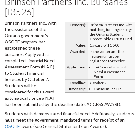
Brinson Partners Inc. Bursaries
[I3526]
Brinson Partners Inc., with
Donor(s):
Brinson Partners Inc. with
the assistance of the
matching funding through
the Ontario Student
Ontario government's
Opportunities Trust Fund
OSOTF program, has
Value:
1 award of $1,500
established these
Awarded:
In the winter and the
bursaries. Apply with a
recipient must be
completed Financial Need
registered to receive
Assessment Form (N.A.F.)
Application:
In-Course Financial
Need Assessment
to Student Financial
Form
Services by October 7.
Deadline:
October 7
Students will be
Citizenship:
Canadian-PR-PP
considered for this award
automatically once a N.A.F
has been submitted by the deadline date. ACCESS AWARD.
Students with demonstrated financial need. Additionally, students
must meet the government-mandated terms for receipt of an
OSOTF
award (see General Statements on Awards).