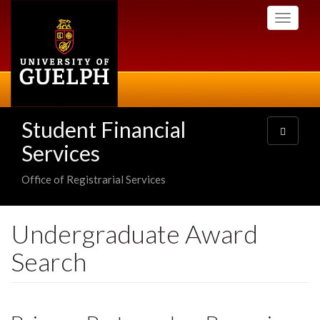
Skip
Toggle
to
navigati
main
content
Student Financial
Toggle
navigatio
Services
Office of Registrarial Services
Undergraduate Award
Search