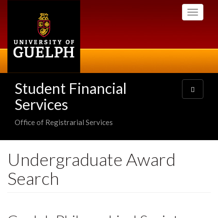
Skip
Toggle
to
navigati
main
content
Student Financial
Toggle
navigatio
Services
Office of Registrarial Services
Undergraduate Award
Search