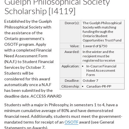
Guelph Philosophical Society
Scholarship [I4119]
Established by the Guelph
Donor(s):
The Guelph Philosophical
Philosophical Society with
Society with matching
funding through the
the assistance of the
Ontario Student
Ontario government's
Opportunities Trust Fund
OSOTF program. Apply
Value:
1 award of $750
with a completed Financial
Awarded:
In the winter and the
Need Assessment Form
recipient must be
registered to receive
(N.A.F.) to Student Financial
Application:
In-Course Financial
Services by October 7.
Need Assessment
Students will be
Form
considered for this award
Deadline:
October 7
automatically once a N.A.F
Citizenship:
Canadian-PR-PP
has been submitted by the
deadline date. ACCESS AWARD
Students with a major in Philosophy, in semesters 1 to 4, have a
minimum cumulative average of 80% and have demonstrated
financial need. Additionally, students must meet the government-
mandated terms for receipt of an
OSOTF
award (see General
Statements on Awards).