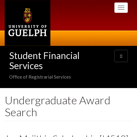
Skip
Toggle
to
navigati
main
content
Student Financial
Toggle
navigatio
Services
Office of Registrarial Services
Undergraduate Award
Search