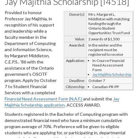
Jay Majithia Scholarship [I4518]
Provided to honour
Donor(s):
Mrs. Margaret L.
Professor Jay Majithia, in
Middleton with matching
funding through the
recognition of his support
Ontario Student
and leadership while a
Opportunities Trust Fund
faculty member in the
Value:
2 awards of $1,500
Department of Computing
Awarded:
In the winter and the
and Information Science,
recipient must be
registered to receive
by Margaret Middleton,
Application:
In-Course Financial
C.E.P.S.. '86 with the
Need Assessment
assistance of the Ontario
Form
government's OSOTF
Jay Majithia Scholarship
program. Apply by October
Deadline:
October 7
7 to Student Financial
Citizenship:
Canadian-PR-PP
Services with a completed
Financial Need Assessment Form (N.A.F.)
and submit the
Jay
Majithia Scholarship application
. ACCESS AWARD.
Students registered in the Bachelor of Computing program with
demonstrated financial need who have a minimum cumulative
program average of 70%. Preference will be given to eligible
students who are applying for, or participating in, departmental