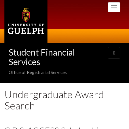
Skip
Toggle
to
navigati
main
content
Student Financial
Toggle
navigatio
Services
Office of Registrarial Services
Undergraduate Award
Search