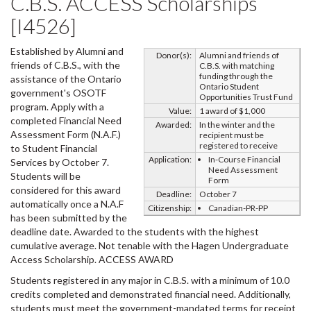
C.B.S. ACCESS Scholarships
[I4526]
Established by Alumni and
Donor(s):
Alumni and friends of
friends of C.B.S., with the
C.B.S. with matching
funding through the
assistance of the Ontario
Ontario Student
government's OSOTF
Opportunities Trust Fund
program. Apply with a
Value:
1 award of $1,000
completed Financial Need
Awarded:
In the winter and the
Assessment Form (N.A.F.)
recipient must be
registered to receive
to Student Financial
Application:
In-Course Financial
Services by October 7.
Need Assessment
Students will be
Form
considered for this award
Deadline:
October 7
automatically once a N.A.F
Citizenship:
Canadian-PR-PP
has been submitted by the
deadline date. Awarded to the students with the highest
cumulative average. Not tenable with the Hagen Undergraduate
Access Scholarship. ACCESS AWARD
Students registered in any major in C.B.S. with a minimum of 10.0
credits completed and demonstrated financial need. Additionally,
students must meet the government-mandated terms for receipt