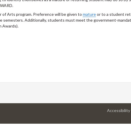
AWARD.
r of Arts program. Preference will be given to
mature
or to a student ret
tive semesters. Additionally, students must meet the government-manda
n Awards).
Accessibility