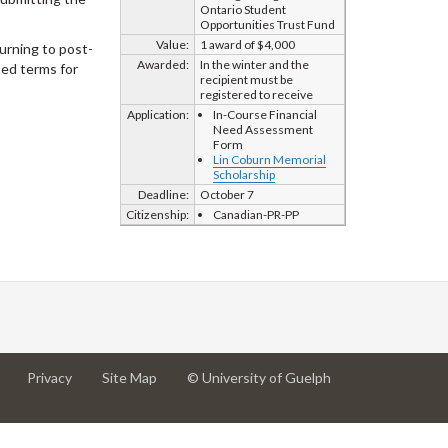
Ontario Student
Opportunities Trust Fund
Value:
1 award of $4,000
urning to post-
Awarded:
In the winter and the
ted terms for
recipient must be
registered to receive
Application:
In-Course Financial
Need Assessment
Form
Lin Coburn Memorial
Scholarship
Deadline:
October 7
Citizenship:
Canadian-PR-PP
at
at
for
Privacy
Site Map
© University of Guelph
University
University
University
of
of
of
Guelph
Guelph
Guelph