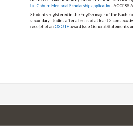
Lin Coburn Memorial Scholarship application
. ACCESS 
Students registered in the English major of the Bachelo
secondary studies after a break of at least 3 consecu
receipt of an
OSOTF
award (see General Statements o