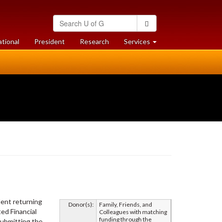
Search
Search
University
of
at
at
ational
President
Research
Services
Guelph
University
University
of
of
Guelph
Guelph
dent returning
Donor(s):
Family, Friends, and
ed Financial
Colleagues with matching
funding through the
submitting the