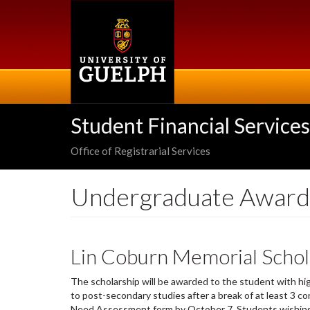
Skip
to
main
content
Student Financial Services
Office of Registrarial Services
Undergraduate Award
Lin Coburn Memorial Schol
The scholarship will be awarded to the student with hi
to post-secondary studies after a break of at least 3 c
Need Assessment form by October 7. Students wishing t