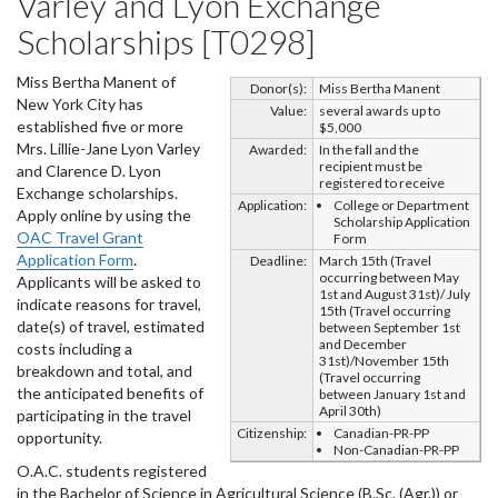
Varley and Lyon Exchange
Scholarships [T0298]
Miss Bertha Manent of
Donor(s):
Miss Bertha Manent
New York City has
Value:
several awards up to
established five or more
$5,000
Mrs. Lillie-Jane Lyon Varley
Awarded:
In the fall and the
recipient must be
and Clarence D. Lyon
registered to receive
Exchange scholarships.
Application:
College or Department
Apply online by using the
Scholarship Application
OAC Travel Grant
Form
Application Form
.
Deadline:
March 15th (Travel
occurring between May
Applicants will be asked to
1st and August 31st)/ July
indicate reasons for travel,
15th (Travel occurring
date(s) of travel, estimated
between September 1st
and December
costs including a
31st)/November 15th
breakdown and total, and
(Travel occurring
the anticipated benefits of
between January 1st and
April 30th)
participating in the travel
Citizenship:
Canadian-PR-PP
opportunity.
Non-Canadian-PR-PP
O.A.C. students registered
in the Bachelor of Science in Agricultural Science (B.Sc. (Agr.)) or