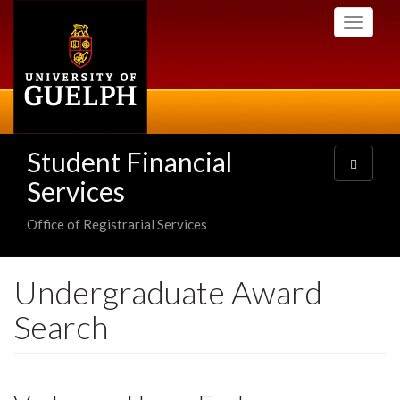
Skip
Toggle
to
navigati
main
content
Student Financial
Toggle
navigatio
Services
Office of Registrarial Services
Undergraduate Award
Search