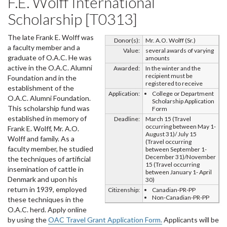
F.E. Wolff International
Scholarship [T0313]
The late Frank E. Wolff was
Donor(s):
Mr. A.O. Wolff (Sr.)
a faculty member and a
Value:
several awards of varying
graduate of O.A.C. He was
amounts
active in the O.A.C. Alumni
Awarded:
In the winter and the
recipient must be
Foundation and in the
registered to receive
establishment of the
Application:
College or Department
O.A.C. Alumni Foundation.
Scholarship Application
This scholarship fund was
Form
established in memory of
Deadline:
March 15 (Travel
occurring between May 1-
Frank E. Wolff, Mr. A.O.
August 31)/ July 15
Wolff and family. As a
(Travel occurring
faculty member, he studied
between September 1-
December 31)/November
the techniques of artificial
15 (Travel occurring
insemination of cattle in
between January 1- April
Denmark and upon his
30)
return in 1939, employed
Citizenship:
Canadian-PR-PP
Non-Canadian-PR-PP
these techniques in the
O.A.C. herd. Apply online
by using the
OAC Travel Grant Application Form.
Applicants will be