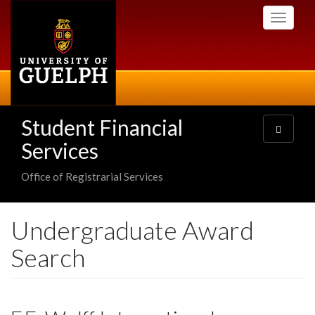
Skip
Toggle
to
navigati
main
content
Student Financial
Toggle
navigatio
Services
Office of Registrarial Services
Undergraduate Award
Search