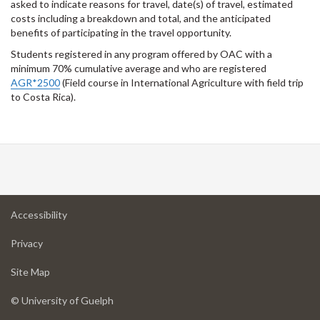
asked to indicate reasons for travel, date(s) of travel, estimated
costs including a breakdown and total, and the anticipated
benefits of participating in the travel opportunity.
Students registered in any program offered by OAC with a
minimum 70% cumulative average and who are registered
AGR*2500
(Field course in International Agriculture with field trip
to Costa Rica).
at
Accessibility
University
at
of
Privacy
University
Guelph
of
for
Site Map
Guelph
University
of
© University of Guelph
Guelph