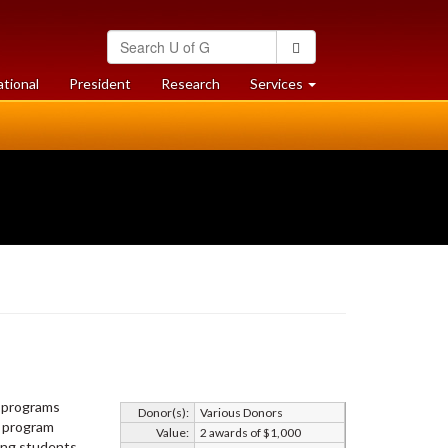
Search
Search
University
of
at
at
ational
President
Research
Services
Guelph
University
University
of
of
Guelph
Guelph
o programs
Donor(s):
Various Donors
y program
Value:
2 awards of $1,000
mong students