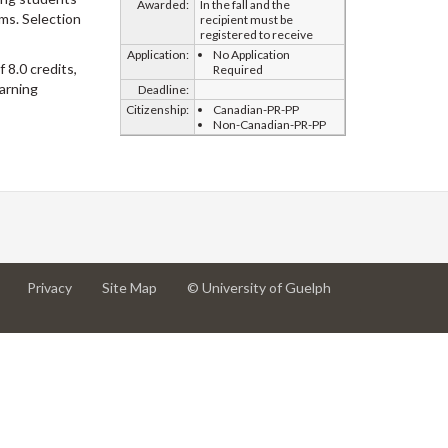
Awarded:
In the fall and the
ams. Selection
recipient must be
registered to receive
Application:
No Application
 8.0 credits,
Required
arning
Deadline:
Citizenship:
Canadian-PR-PP
Non-Canadian-PR-PP
at
at
for
Privacy
Site Map
© University of Guelph
University
University
University
of
of
of
Guelph
Guelph
Guelph