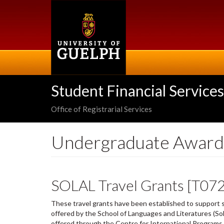
Skip
to
main
content
Student Financial Services
Office of Registrarial Services
Undergraduate Award
SOLAL Travel Grants [T07
These travel grants have been established to support s
offered by the School of Languages and Literatures (So
offered through the Centre for International Programs 