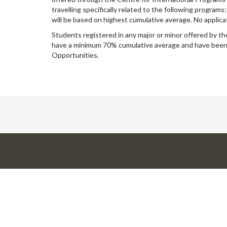
travelling specifically related to the following program
will be based on highest cumulative average. No applica
Students registered in any major or minor offered by t
have a minimum 70% cumulative average and have been 
Opportunities.