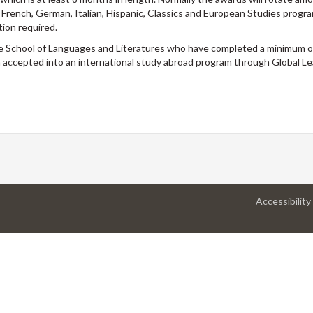
s: French, German, Italian, Hispanic, Classics and European Studies progr
tion required.
he School of Languages and Literatures who have completed a minimum of
accepted into an international study abroad program through Global Le
Accessibility