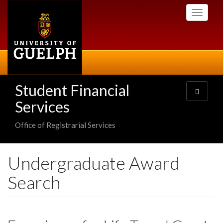
Skip
Toggle
to
navigati
main
content
Student Financial
Toggle
navigatio
Services
Office of Registrarial Services
Undergraduate Award
Search