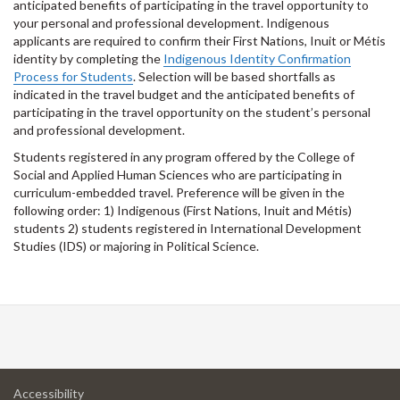
anticipated benefits of participating in the travel opportunity to
your personal and professional development. Indigenous
applicants are required to confirm their First Nations, Inuit or Métis
identity by completing the
Indigenous Identity Confirmation
Process for Students
. Selection will be based shortfalls as
indicated in the travel budget and the anticipated benefits of
participating in the travel opportunity on the student’s personal
and professional development.
Students registered in any program offered by the College of
Social and Applied Human Sciences who are participating in
curriculum-embedded travel. Preference will be given in the
following order: 1) Indigenous (First Nations, Inuit and Métis)
students 2) students registered in International Development
Studies (IDS) or majoring in Political Science.
at
Accessibility