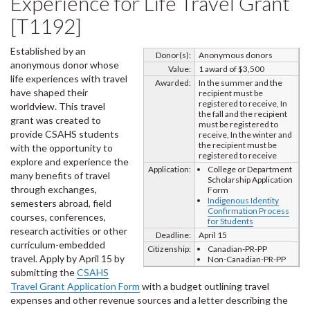
Experience for Life Travel Grant
[T1192]
Established by an
Donor(s):
Anonymous donors
anonymous donor whose
Value:
1 award of $3,500
life experiences with travel
Awarded:
In the summer and the
have shaped their
recipient must be
registered to receive, In
worldview. This travel
the fall and the recipient
grant was created to
must be registered to
provide CSAHS students
receive, In the winter and
the recipient must be
with the opportunity to
registered to receive
explore and experience the
Application:
College or Department
many benefits of travel
Scholarship Application
through exchanges,
Form
Indigenous Identity
semesters abroad, field
Confirmation Process
courses, conferences,
for Students
research activities or other
Deadline:
April 15
curriculum-embedded
Citizenship:
Canadian-PR-PP
travel. Apply by April 15 by
Non-Canadian-PR-PP
submitting the
CSAHS
Travel Grant Application Form
with a budget outlining travel
expenses and other revenue sources and a letter describing the