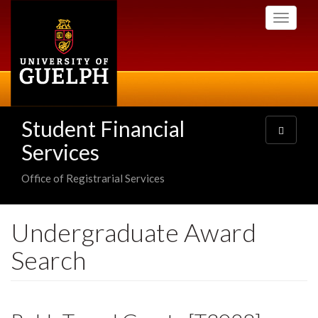
Skip
Toggle
to
navigati
main
content
Student Financial
Toggle
navigatio
Services
Office of Registrarial Services
Undergraduate Award
Search