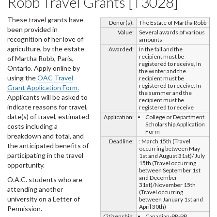
Robb Travel Grants [T3028]
These travel grants have
Donor(s):
The Estate of Martha Robb
been provided in
Value:
Several awards of various
recognition of her love of
amounts
agriculture, by the estate
Awarded:
In the fall and the
recipient must be
of Martha Robb, Paris,
registered to receive, In
Ontario. Apply online by
the winter and the
using the
OAC Travel
recipient must be
registered to receive, In
Grant Application Form.
the summer and the
Applicants will be asked to
recipient must be
indicate reasons for travel,
registered to receive
date(s) of travel, estimated
Application:
College or Department
Scholarship Application
costs including a
Form
breakdown and total, and
Deadline:
: March 15th (Travel
the anticipated benefits of
occurring between May
participating in the travel
1st and August 31st)/ July
15th (Travel occurring
opportunity.
between September 1st
and December
O.A.C. students who are
31st)/November 15th
attending another
(Travel occurring
university on a Letter of
between January 1st and
April 30th)
Permission.
Citizenship:
Canadian-PR-PP