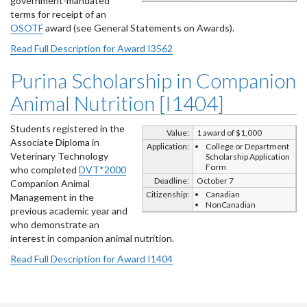
government-mandated
terms for receipt of an
OSOTF
award (see General Statements on Awards).
Read Full Description for Award I3562
Purina Scholarship in Companion
Animal Nutrition [I1404]
Students registered in the
Value:
1 award of $1,000
Associate Diploma in
Application:
College or Department
Veterinary Technology
Scholarship Application
Form
who completed
DVT*2000
Deadline:
October 7
Companion Animal
Citizenship:
Canadian
Management in the
NonCanadian
previous academic year and
who demonstrate an
interest in companion animal nutrition.
Read Full Description for Award I1404