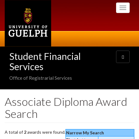
Skip
Toggle
to
navigati
main
content
Student Financial
Toggle
navigatio
Services
Office of Registrarial Services
Associate Diploma Award
Search
A total of
2
awards were found.
Narrow My Search