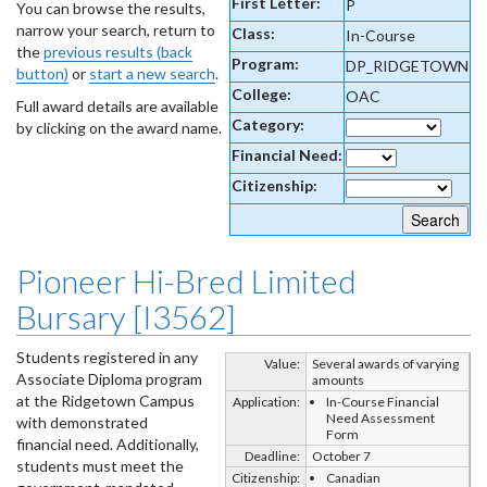
First Letter:
P
You can browse the results,
narrow your search, return to
Class:
In-Course
the
previous results (back
Program:
DP_RIDGETOWN
button)
or
start a new search
.
College:
OAC
Full award details are available
Category:
by clicking on the award name.
Financial Need:
Citizenship:
Pioneer Hi-Bred Limited
Bursary [I3562]
Students registered in any
Value:
Several awards of varying
Associate Diploma program
amounts
at the Ridgetown Campus
Application:
In-Course Financial
Need Assessment
with demonstrated
Form
financial need. Additionally,
Deadline:
October 7
students must meet the
Citizenship:
Canadian