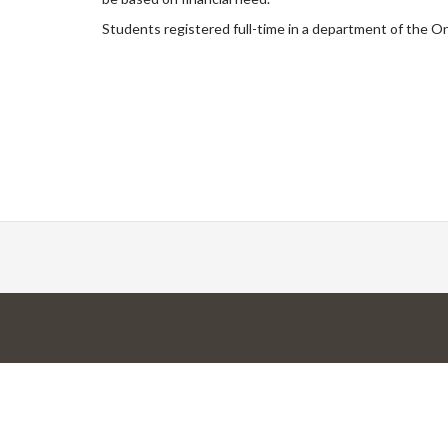
Students registered full-time in a department of the O