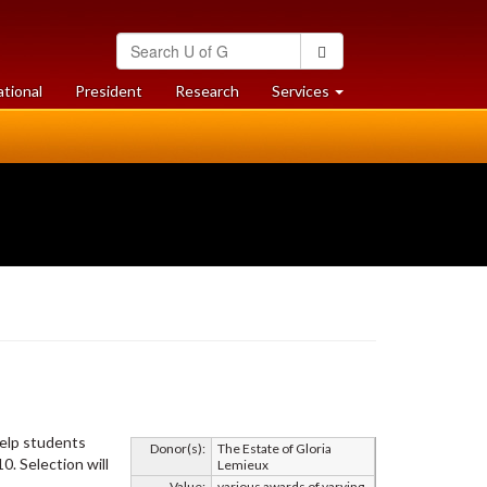
Search
Search
University
of
at
at
ational
President
Research
Services
Guelph
University
University
of
of
Guelph
Guelph
help students
Donor(s):
The Estate of Gloria
. Selection will
Lemieux
Value:
various awards of varying