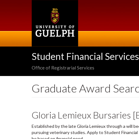
Skip
to
main
content
Student Financial Services
Office of Registrarial Services
Graduate Award Sear
Gloria Lemieux Bursaries 
Established by the late Gloria Lemieux through a will b
pursuing veterinary studies. Apply to Student Financia
be based on financial need.