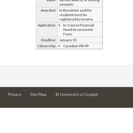
amounts
Awarded:
In the winter and the
recipient must be
registered to receive
Application:
In-Course Financial
Need Assessment
Form
Deadline:
January 10
Citizenship:
Canadian-PR-PP
at
at
for
Privacy
Site Map
© University of Guelph
University
University
University
of
of
of
Guelph
Guelph
Guelph