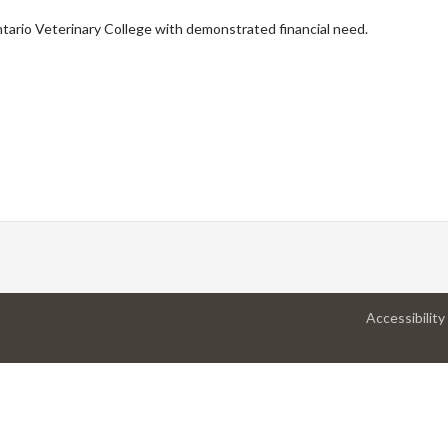
ntario Veterinary College with demonstrated financial need.
Accessibility