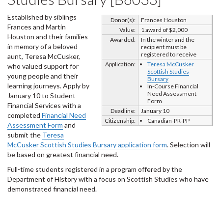
Established by siblings
Donor(s):
Frances Houston
Frances and Martin
Value:
1 award of $2,000
Houston and their families
Awarded:
In the winter and the
in memory of a beloved
recipient must be
registered to receive
aunt, Teresa McCusker,
Application:
Teresa McCusker
who valued support for
Scottish Studies
young people and their
Bursary
learning journeys. Apply by
In-Course Financial
Need Assessment
January 10 to Student
Form
Financial Services with a
Deadline:
January 10
completed
Financial Need
Citizenship:
Canadian-PR-PP
Assessment Form
and
submit the
Teresa
McCusker Scottish Studies Bursary application form
. Selection will
be based on greatest financial need.
Full-time students registered in a program offered by the
Department of History with a focus on Scottish Studies who have
demonstrated financial need.