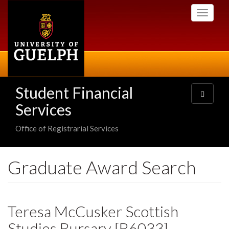
Skip
Toggle
to
navigati
main
content
Student Financial
Toggle
navigatio
Services
Office of Registrarial Services
Graduate Award Search
Teresa McCusker Scottish
Studies Bursary [B6033]