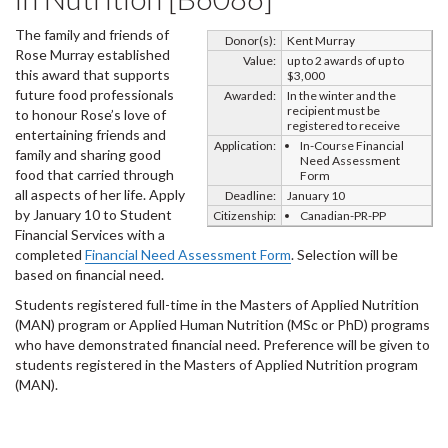
The family and friends of
Donor(s):
Kent Murray
Rose Murray established
Value:
up to 2 awards of up to
this award that supports
$3,000
future food professionals
Awarded:
In the winter and the
recipient must be
to honour Rose’s love of
registered to receive
entertaining friends and
Application:
In-Course Financial
family and sharing good
Need Assessment
food that carried through
Form
all aspects of her life. Apply
Deadline:
January 10
by January 10 to Student
Citizenship:
Canadian-PR-PP
Financial Services with a
completed
Financial Need Assessment Form
. Selection will be
based on financial need.
Students registered full-time in the Masters of Applied Nutrition
(MAN) program or Applied Human Nutrition (MSc or PhD) programs
who have demonstrated financial need. Preference will be given to
students registered in the Masters of Applied Nutrition program
(MAN).