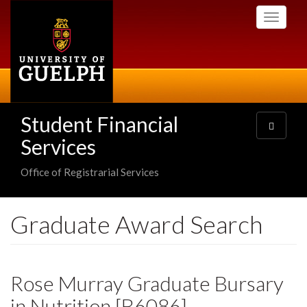
Skip
Toggle
to
navigati
main
content
Student Financial
Toggle
navigatio
Services
Office of Registrarial Services
Graduate Award Search
Rose Murray Graduate Bursary
in Nutrition [B6086]