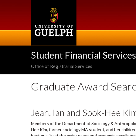
Skip
to
main
content
Student Financial Services
Office of Registrarial Services
Graduate Award Sear
Jean, Ian and Sook-Hee Ki
Members of the Department of Sociology & Anthropolog
Hee Kim, former sociology MA student, and her children J
best quality of the major paper and academic excellence