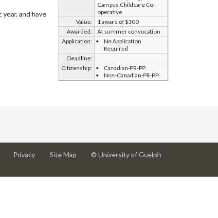
Campus Childcare Co-
operative
 year, and have
Value:
1 award of $300
Awarded:
At summer convocation
Application:
No Application
Required
Deadline:
Citizenship:
Canadian-PR-PP
Non-Canadian-PR-PP
at
at
for
Privacy
Site Map
© University of Guelph
University
University
University
of
of
of
Guelph
Guelph
Guelph