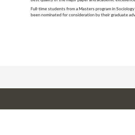
Full-time students from a Masters program in Sociology
been nominated for consideration by their graduate adv