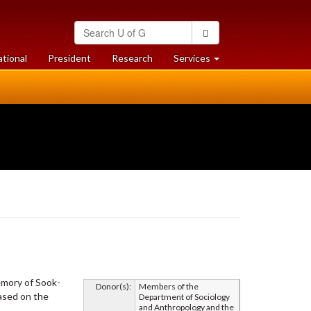
Search
Search
University
of
at
at
ational
President
Research
Services
Guelph
University
University
of
of
Guelph
Guelph
emory of Sook-
Donor(s):
Members of the
based on the
Department of Sociology
and Anthropology and the