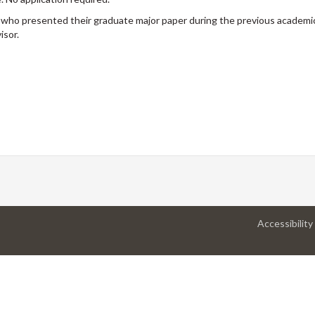
 who presented their graduate major paper during the previous academic
isor.
Accessibility