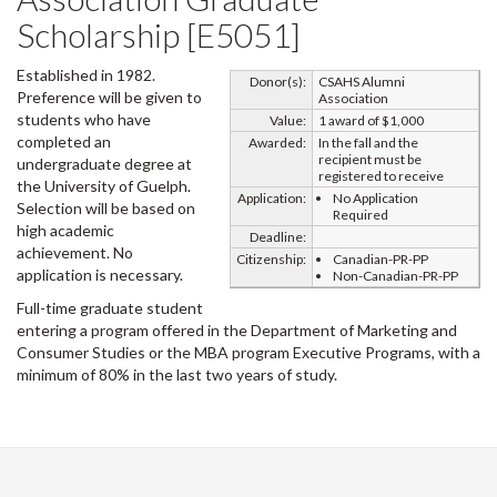
Scholarship [E5051]
Established in 1982.
Donor(s):
CSAHS Alumni
Preference will be given to
Association
students who have
Value:
1 award of $1,000
completed an
Awarded:
In the fall and the
recipient must be
undergraduate degree at
registered to receive
the University of Guelph.
Application:
No Application
Selection will be based on
Required
high academic
Deadline:
achievement. No
Citizenship:
Canadian-PR-PP
application is necessary.
Non-Canadian-PR-PP
Full-time graduate student
entering a program offered in the Department of Marketing and
Consumer Studies or the MBA program Executive Programs, with a
minimum of 80% in the last two years of study.