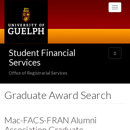
Skip
Toggle
to
navigati
main
content
Student Financial
Toggle
navigatio
Services
Office of Registrarial Services
Graduate Award Search
Mac-FACS-FRAN Alumni
Association Graduate