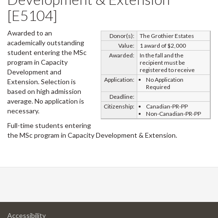
[E5104]
Awarded to an
Donor(s):
The Grothier Estates
academically outstanding
Value:
1 award of $2,000
student entering the MSc
Awarded:
In the fall and the
program in Capacity
recipient must be
registered to receive
Development and
Application:
No Application
Extension. Selection is
Required
based on high admission
Deadline:
average. No application is
Citizenship:
Canadian-PR-PP
necessary.
Non-Canadian-PR-PP
Full-time students entering
the MSc program in Capacity Development & Extension.
at
Accessibility