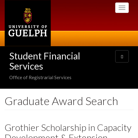
Skip
Toggle
to
navigati
main
content
Student Financial
Toggle
navigatio
Services
Office of Registrarial Services
Graduate Award Search
Grothier Scholarship in Capacity
Development & Extension