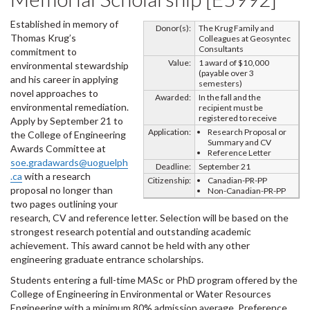
Established in memory of
Donor(s):
The Krug Family and
Thomas Krug’s
Colleagues at Geosyntec
Consultants
commitment to
Value:
1 award of $10,000
environmental stewardship
(payable over 3
and his career in applying
semesters)
novel approaches to
Awarded:
In the fall and the
environmental remediation.
recipient must be
registered to receive
Apply by September 21 to
Application:
Research Proposal or
the College of Engineering
Summary and CV
Awards Committee at
Reference Letter
soe.gradawards@uoguelph
Deadline:
September 21
.ca
with a research
Citizenship:
Canadian-PR-PP
proposal no longer than
Non-Canadian-PR-PP
two pages outlining your
research, CV and reference letter. Selection will be based on the
strongest research potential and outstanding academic
achievement. This award cannot be held with any other
engineering graduate entrance scholarships.
Students entering a full-time MASc or PhD program offered by the
College of Engineering in Environmental or Water Resources
Engineering with a minimum 80% admission average. Preference