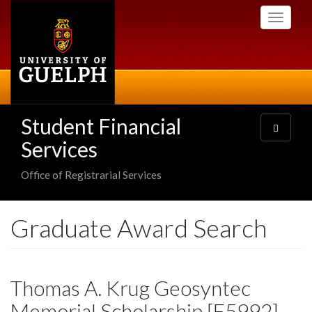
Skip
Toggle
to
navigati
main
content
Student Financial
Toggle
navigatio
Services
Office of Registrarial Services
Graduate Award Search
Thomas A. Krug Geosyntec
Memorial Scholarship [E5992]