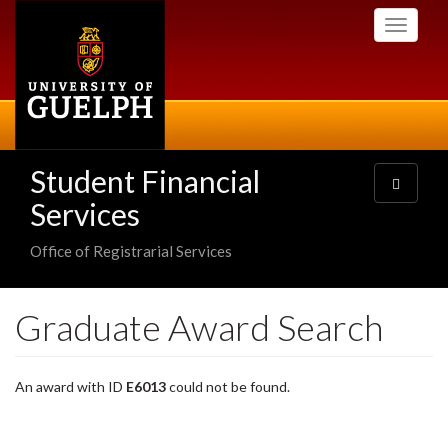
Skip
Toggle
to
navigati
main
content
Student Financial
Toggle
navigatio
Services
Office of Registrarial Services
Graduate Award Search
An award with ID
E6013
could not be found.