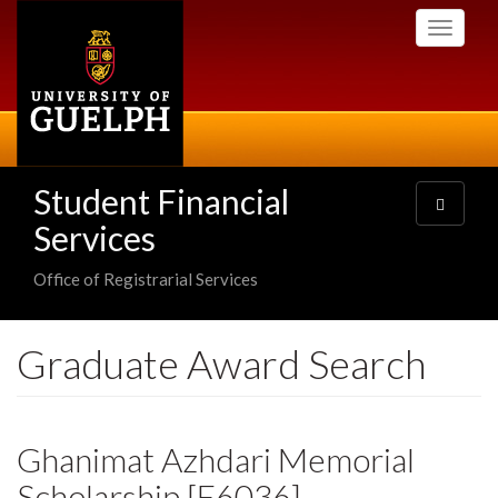
Skip
Toggle
to
navigati
main
content
Student Financial
Toggle
navigatio
Services
Office of Registrarial Services
Graduate Award Search
Ghanimat Azhdari Memorial
Scholarship [E6036]