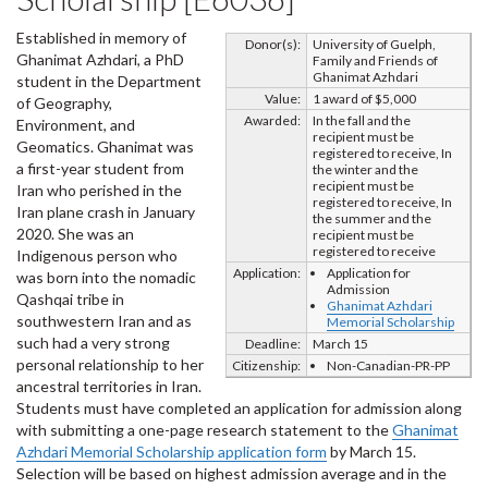
Established in memory of
Donor(s):
University of Guelph,
Ghanimat Azhdari, a PhD
Family and Friends of
Ghanimat Azhdari
student in the Department
Value:
1 award of $5,000
of Geography,
Awarded:
In the fall and the
Environment, and
recipient must be
Geomatics. Ghanimat was
registered to receive, In
a first-year student from
the winter and the
recipient must be
Iran who perished in the
registered to receive, In
Iran plane crash in January
the summer and the
2020. She was an
recipient must be
registered to receive
Indigenous person who
Application:
Application for
was born into the nomadic
Admission
Qashqai tribe in
Ghanimat Azhdari
southwestern Iran and as
Memorial Scholarship
such had a very strong
Deadline:
March 15
personal relationship to her
Citizenship:
Non-Canadian-PR-PP
ancestral territories in Iran.
Students must have completed an application for admission along
with submitting a one-page research statement to the
Ghanimat
Azhdari Memorial Scholarship application form
by March 15.
Selection will be based on highest admission average and in the