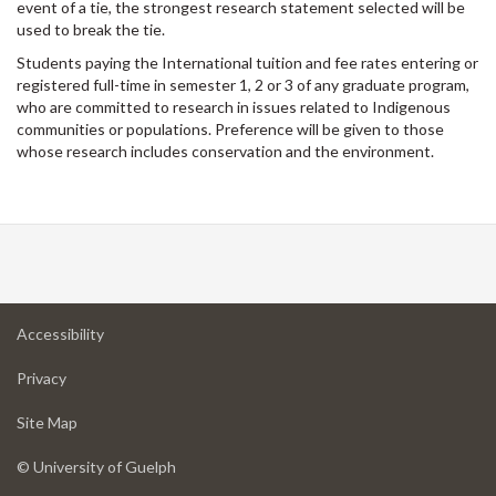
event of a tie, the strongest research statement selected will be
used to break the tie.
Students paying the International tuition and fee rates entering or
registered full-time in semester 1, 2 or 3 of any graduate program,
who are committed to research in issues related to Indigenous
communities or populations. Preference will be given to those
whose research includes conservation and the environment.
at
Accessibility
University
at
of
Privacy
University
Guelph
of
for
Site Map
Guelph
University
of
© University of Guelph
Guelph