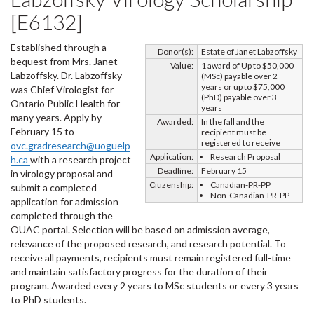
[E6132]
Established through a
Donor(s):
Estate of Janet Labzoffsky
bequest from Mrs. Janet
Value:
1 award of Up to $50,000
Labzoffsky. Dr. Labzoffsky
(MSc) payable over 2
years or up to $75,000
was Chief Virologist for
(PhD) payable over 3
Ontario Public Health for
years
many years. Apply by
Awarded:
In the fall and the
February 15 to
recipient must be
registered to receive
ovc.gradresearch@uoguelp
Application:
Research Proposal
h.ca
with a research project
Deadline:
February 15
in virology proposal and
Citizenship:
Canadian-PR-PP
submit a completed
Non-Canadian-PR-PP
application for admission
completed through the
OUAC portal. Selection will be based on admission average,
relevance of the proposed research, and research potential. To
receive all payments, recipients must remain registered full-time
and maintain satisfactory progress for the duration of their
program. Awarded every 2 years to MSc students or every 3 years
to PhD students.