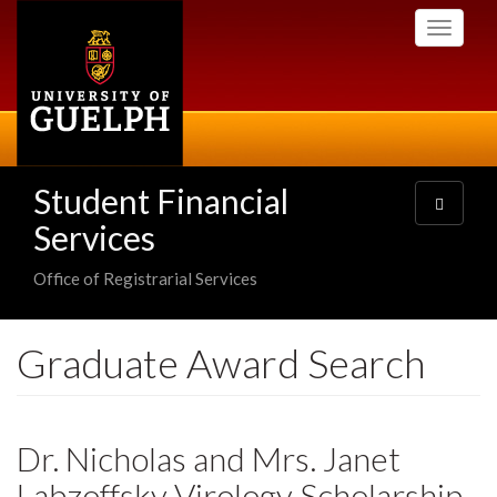
Skip
Toggle
to
navigati
main
content
Student Financial
Toggle
navigatio
Services
Office of Registrarial Services
Graduate Award Search
Dr. Nicholas and Mrs. Janet
Labzoffsky Virology Scholarship