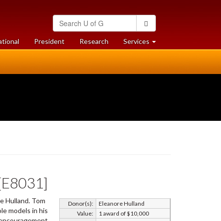
Search
Search
University
of
at
at
ational
President
Research
Services
Guelph
University
University
of
of
Guelph
Guelph
 [E8031]
re Hulland. Tom
Donor(s):
Eleanore Hulland
le models in his
Value:
1 award of $10,000
ir encouragement