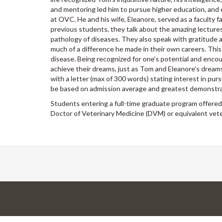
and mentoring led him to pursue higher education, and e
at OVC. He and his wife, Eleanore, served as a faculty
previous students, they talk about the amazing lectures 
pathology of diseases. They also speak with gratitude
much of a difference he made in their own careers. This
disease. Being recognized for one’s potential and encou
achieve their dreams, just as Tom and Eleanore’s drea
with a letter (max of 300 words) stating interest in pur
be based on admission average and greatest demonstrat
Students entering a full-time graduate program offered 
Doctor of Veterinary Medicine (DVM) or equivalent veter