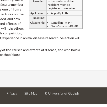
Awarded:
In the winter and the
a faculty member
recipient must be
registered to receive
rs one of Tom’s
Application:
Apply By Letter
s lectures on the
Deadline:
vided, and how
Citizenship:
Canadian-PR-PP
and effects of
Non-Canadian-PR-PP
will help others
ds competition,
t/experience in animal disease research. Selection will
y of the causes and effects of disease, and who hold a
 pathobiology.
at
at
for
Privacy
Site Map
© University of Guelph
University
University
University
of
of
of