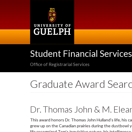
Skip
to
main
content
Student Financial Services
Office of Registrarial Services
Graduate Award Sear
Dr. Thomas John & M. Elea
This award honors Dr. Thomas John Hulland’s life, his c
grew up on the Canadian prairies during the dustbowl ye
life recognized Tom’s inquisitive nature, his intellige