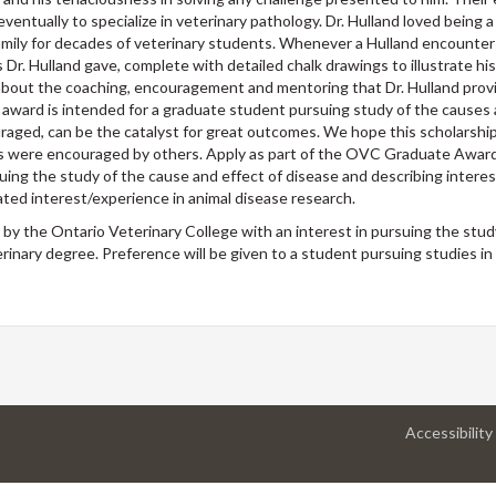
ventually to specialize in veterinary pathology. Dr. Hulland loved being 
 family for decades of veterinary students. Whenever a Hulland encounte
Dr. Hulland gave, complete with detailed chalk drawings to illustrate hi
 about the coaching, encouragement and mentoring that Dr. Hulland pro
 award is intended for a graduate student pursuing study of the causes 
raged, can be the catalyst for great outcomes. We hope this scholarship 
ms were encouraged by others. Apply as part of the OVC Graduate Awar
suing the study of the cause and effect of disease and describing interes
ed interest/experience in animal disease research.
by the Ontario Veterinary College with an interest in pursuing the stud
inary degree. Preference will be given to a student pursuing studies in
Accessibility