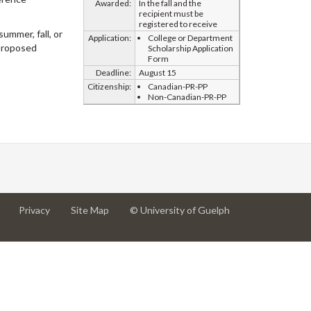
Awarded:
In the fall and the
recipient must be
registered to receive
ummer, fall, or
Application:
College or Department
 proposed
Scholarship Application
Form
Deadline:
August 15
Citizenship:
Canadian-PR-PP
Non-Canadian-PR-PP
at
at
for
Privacy
Site Map
© University of Guelph
University
University
University
of
of
of
Guelph
Guelph
Guelph