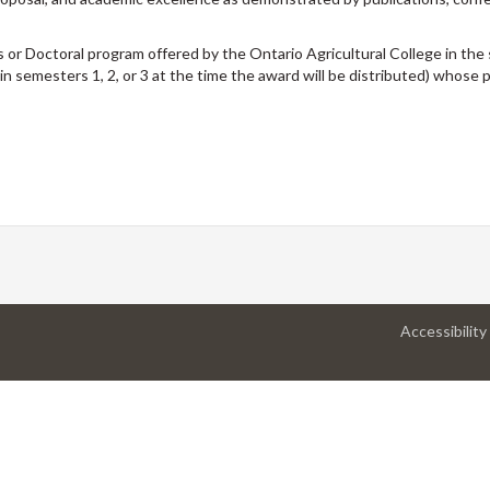
 or Doctoral program offered by the Ontario Agricultural College in the s
 in semesters 1, 2, or 3 at the time the award will be distributed) whose
Accessibility