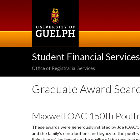
Skip
to
main
content
Student Financial Services
Office of Registrarial Services
Graduate Award Sear
Maxwell OAC 150th Poultr
These awards were generously initiated by Joe (OAC’5
and the family’s contributions and legacy to the poultr
Selection will be based on the quality of the research