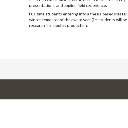
presentations, and applied field experience.
Full-time students entering into a thesis-based Masters
winter semester of the award year (i.e. students will be
research is in poultry production.