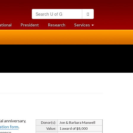
Search
Search
University
of
at
at
ational
President
Research
Services
Guelph
University
University
of
of
Guelph
Guelph
l anniversary,
Donor(s):
Joe & Barbara Maxwell
ation form
.
Value:
1 award of $8,000
ference