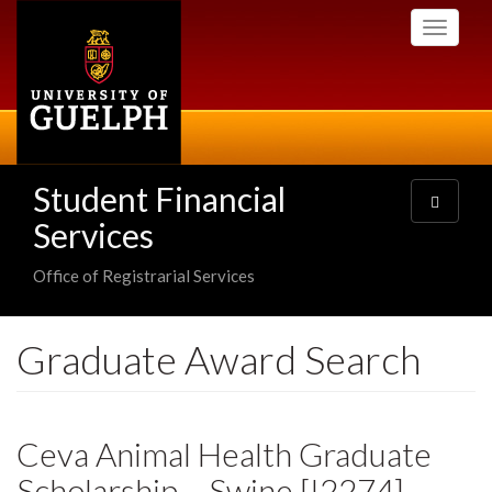
Skip
Toggle
to
navigati
main
content
Student Financial
Toggle
navigatio
Services
Office of Registrarial Services
Graduate Award Search
Ceva Animal Health Graduate
Scholarship – Swine [I2274]