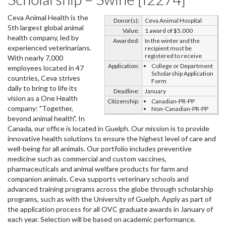
Ceva Animal Health is the
Donor(s):
Ceva Animal Hospital
5th largest global animal
Value:
1 award of $5,000
health company, led by
Awarded:
In the winter and the
experienced veterinarians.
recipient must be
registered to receive
With nearly 7,000
Application:
College or Department
employees located in 47
Scholarship Application
countries, Ceva strives
Form
daily to bring to life its
Deadline:
January
vision as a One Health
Citizenship:
Canadian-PR-PP
company: "Together,
Non-Canadian-PR-PP
beyond animal health". In
Canada, our office is located in Guelph. Our mission is to provide
innovative health solutions to ensure the highest level of care and
well-being for all animals. Our portfolio includes preventive
medicine such as commercial and custom vaccines,
pharmaceuticals and animal welfare products for farm and
companion animals. Ceva supports veterinary schools and
advanced training programs across the globe through scholarship
programs, such as with the University of Guelph. Apply as part of
the application process for all OVC graduate awards in January of
each year. Selection will be based on academic performance.