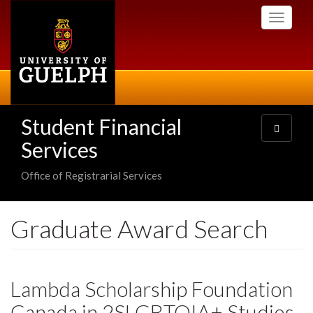
Skip
Toggle
to
navigati
main
content
Student Financial
Toggle
navigatio
Services
Office of Registrarial Services
Graduate Award Search
Lambda Scholarship Foundation
Canada in 2SLGBTQIA+ Studies