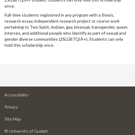
once.
Full-time students registered in any program with a thesis,
research essay, independent research project or course work
pertaining to Two Spirit, lesbian, gay, bisexual, transgender, queer,
intersex, and additional people who identify as part of sexual and
gender diverse communities (2SLGBTQIA+). Students can only
hold this scholarship once.
at
Accessibility
University
at
of
Privacy
University
Guelph
of
for
Site Map
Guelph
University
of
© University of Guelph