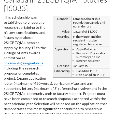
[I5033]
This scholarship was
Donor(s):
Lambda Scholarship
established to encourage
Foundation Canada and
other donors
research pertaining to the
Value:
1 award of $1,000
history, contributions, and
Awarded:
In the winter and the
issues by or about
recipient must be
2SLGBTQIA+ peoples.
registered to receive
Apply by January 15 to the
Application:
Apply By Letter
College of Arts awards
Research Proposal or
Summary and CV
committee at
Reference Letter
coaawards@uoguelph.ca
Deadline:
January 15
including the research
Citizenship:
Canadian-PR-PP
proposal or completed
Non-Canadian-PR-PP
project, 1-page application
letter (maximum of 450 words), curriculum vitae, and any
supporting letters (maximum of 3) referencing involvement in the
2SLGBTQIA+ community and/ or faculty support. Projects must
have been completed or research proposals accepted within the
past calendar year. Selection will be based on the application that
demonstrates the most significant contribution to research in
2SLGBTQIA+ studies. Students can only hold this scholarship