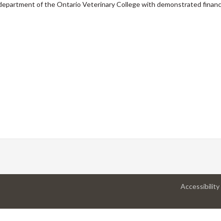
a department of the Ontario Veterinary College with demonstrated financ
Accessibility