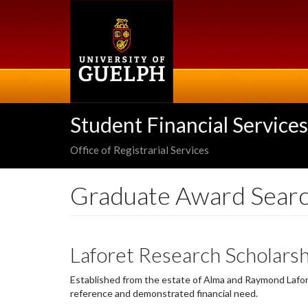
Skip
to
main
content
Student Financial Services
Office of Registrarial Services
Graduate Award Sear
Laforet Research Scholarsh
Established from the estate of Alma and Raymond Lafore
reference and demonstrated financial need.