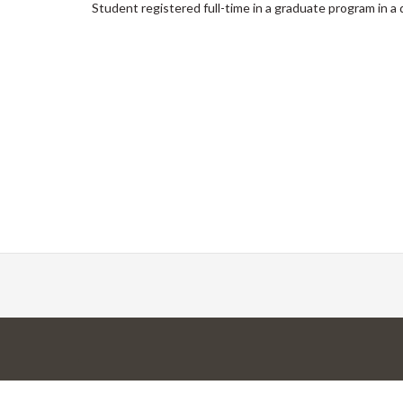
Student registered full-time in a graduate program in 