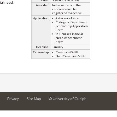
ial need.
Awarded:
In the winter and the
recipient must be
registered to receive
Application:
Reference Letter
College or Department
Scholarship Application
Form
In-Course Financial
Need Assessment
Form
Deadline:
January
Citizenship:
Canadian-PR-PP
Non-Canadian-PR-PP
at
at
for
Privacy
Site Map
© University of Guelph
University
University
University
of
of
of
Guelph
Guelph
Guelph