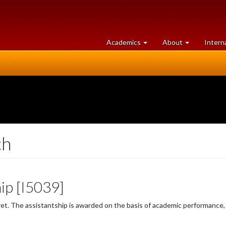
at
University
Academics
About
Intern
University
of
of
Guelph
Guelph
ch
ip [I5039]
t. The assistantship is awarded on the basis of academic performance, 