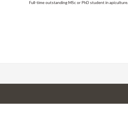
Full-time outstanding MSc or PhD student in apiculture