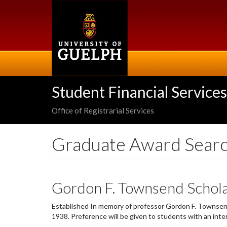
Skip
to
main
content
Student Financial Services
Office of Registrarial Services
Graduate Award Sear
Gordon F. Townsend Schola
Established In memory of professor Gordon F. Townsen
1938. Preference will be given to students with an inte