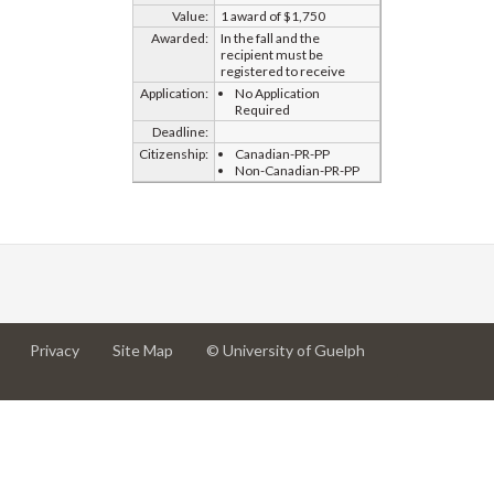
Value:
1 award of $1,750
Awarded:
In the fall and the
recipient must be
registered to receive
Application:
No Application
Required
Deadline:
Citizenship:
Canadian-PR-PP
Non-Canadian-PR-PP
at
at
for
Privacy
Site Map
© University of Guelph
University
University
University
of
of
of
Guelph
Guelph
Guelph