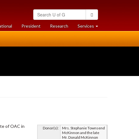
Search
Search
University
of
at
at
ational
President
Research
Services
Guelph
University
University
of
of
Guelph
Guelph
ate of OAC in
Donor(s):
Mrs. Stephanie Townsend
McKinnon and the late
Mr. Donald McKinnon