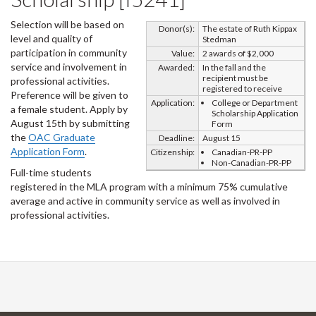
Selection will be based on
Donor(s):
The estate of Ruth Kippax
level and quality of
Stedman
participation in community
Value:
2 awards of $2,000
service and involvement in
Awarded:
In the fall and the
recipient must be
professional activities.
registered to receive
Preference will be given to
Application:
College or Department
a female student. Apply by
Scholarship Application
August 15th by submitting
Form
the
OAC Graduate
Deadline:
August 15
Application Form
.
Citizenship:
Canadian-PR-PP
Non-Canadian-PR-PP
Full-time students
registered in the MLA program with a minimum 75% cumulative
average and active in community service as well as involved in
professional activities.