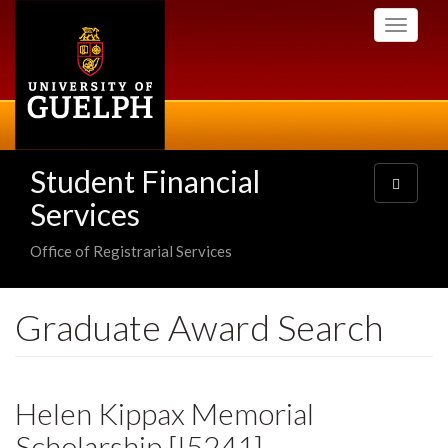
Skip
Toggle
to
navigati
main
content
Student Financial
Toggle
navigatio
Services
Office of Registrarial Services
Graduate Award Search
Helen Kippax Memorial
Scholarship [I5241]