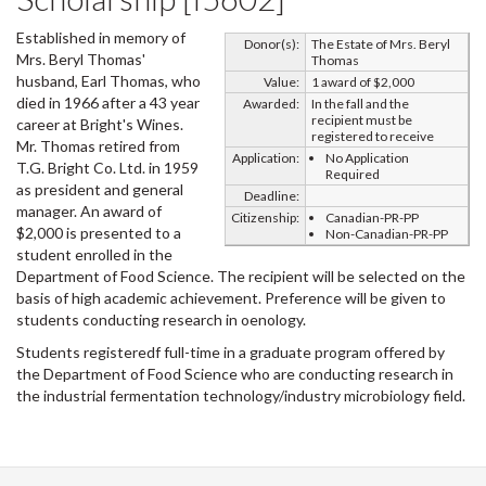
Established in memory of
Donor(s):
The Estate of Mrs. Beryl
Mrs. Beryl Thomas'
Thomas
husband, Earl Thomas, who
Value:
1 award of $2,000
died in 1966 after a 43 year
Awarded:
In the fall and the
recipient must be
career at Bright's Wines.
registered to receive
Mr. Thomas retired from
Application:
No Application
T.G. Bright Co. Ltd. in 1959
Required
as president and general
Deadline:
manager. An award of
Citizenship:
Canadian-PR-PP
$2,000 is presented to a
Non-Canadian-PR-PP
student enrolled in the
Department of Food Science. The recipient will be selected on the
basis of high academic achievement. Preference will be given to
students conducting research in oenology.
Students registeredf full-time in a graduate program offered by
the Department of Food Science who are conducting research in
the industrial fermentation technology/industry microbiology field.