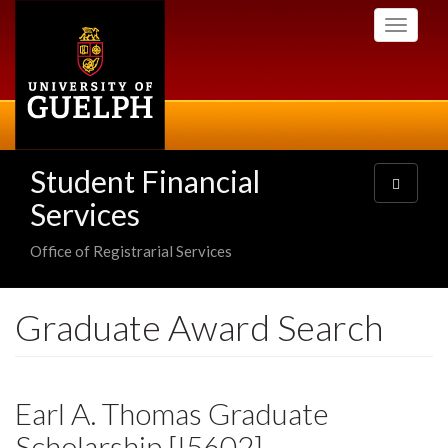
Skip
Toggle
to
navigati
main
content
Student Financial
Toggle
navigatio
Services
Office of Registrarial Services
Graduate Award Search
Earl A. Thomas Graduate
Scholarship [I5602]