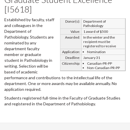
[I5618]
Established by faculty, staff
Donor(s):
Department of
and colleagues in the
Pathobiology
Department of
Value:
1 award of $500
Pathobiology. Students are
Awarded:
In the winter and the
recipient must be
nominated by any
registered to receive
department faculty
Application:
Nomination
member or graduate
Deadline:
January 31
student in Pathobiology in
Citizenship:
Canadian-PR-PP
writing. Selection will be
Non-Canadian-PR-PP
based of academic
performance and contributions to the intellectual life of the
department. One or more awards may be available annually. No
application required.
Students registered full-time in the Faculty of Graduate Studies
and registered in the Department of Pathobiology.