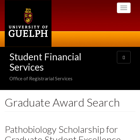
Skip
Toggle
to
navigati
main
content
Student Financial
Toggle
navigatio
Services
Office of Registrarial Services
Graduate Award Search
Pathobiology Scholarship for
Graduate Student Excellence