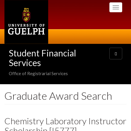
Skip
Toggle
to
navigati
main
content
Student Financial
Toggle
navigatio
Services
Office of Registrarial Services
Graduate Award Search
Chemistry Laboratory Instructor
Scholarship [I5777]