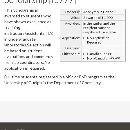
This Scholarship is
Donor(s):
Anonymous Donor
awarded to students who
Value:
2 awards of $1,000
have shown excellence as
Awarded:
In the winter and the
teaching
recipient must be
registered to receive
instructors/assistants (TA)
Application:
No Application
in undergraduate
Required
laboratories.Selection will
Deadline:
be based on student
Citizenship:
Canadian-PR-PP
evaluations and comments
Non-Canadian-PR-PP
from lab coordinators. No
application is required.
Full-time students registered in a MSc or PhD program at the
University of Guelph in the Department of Chemistry.