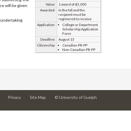
Value:
1 award of $5,000
e will be given
Awarded:
In the fall and the
recipient must be
registered to receive
 undertaking
Application:
College or Department
Scholarship Application
Form
Deadline:
August 15
Citizenship:
Canadian-PR-PP
Non-Canadian-PR-PP
at
at
for
Privacy
Site Map
© University of Guelph
University
University
University
of
of
of
Guelph
Guelph
Guelph