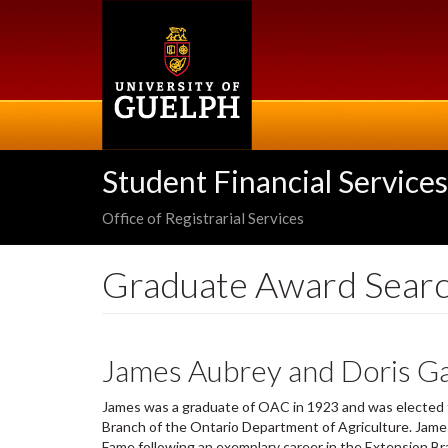
Skip
to
main
content
Student Financial Services
Office of Registrarial Services
Graduate Award Sear
James Aubrey and Doris Ga
James was a graduate of OAC in 1923 and was elected to
Branch of the Ontario Department of Agriculture. James
Fame following an exemplary career in the Extension B