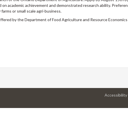
sed on academic achievement and demonstrated research ability. Preferenc
 farms or small scale agri-business.
 offered by the Department of Food Agriculture and Resource Economics
Accessibility