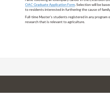
OAC Graduate Application Form
. Selection will be ba
to residents interested in furthering the cause of family
Full-time Master’s students registered in any program
research that is relevant to agriculture.