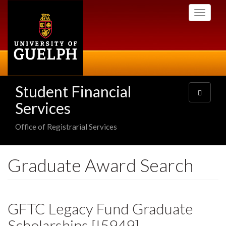
Skip
Toggle
to
navigati
main
content
Student Financial
Toggle
navigatio
Services
Office of Registrarial Services
Graduate Award Search
GFTC Legacy Fund Graduate
Scholarships [I5949]