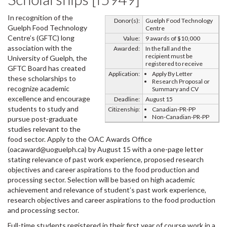
In recognition of the
Donor(s):
Guelph Food Technology
Guelph Food Technology
Centre
Centre’s (GFTC) long
Value:
9 awards of $10,000
association with the
Awarded:
In the fall and the
recipient must be
University of Guelph, the
registered to receive
GFTC Board has created
Application:
Apply By Letter
these scholarships to
Research Proposal or
recognize academic
Summary and CV
excellence and encourage
Deadline:
August 15
students to study and
Citizenship:
Canadian-PR-PP
Non-Canadian-PR-PP
pursue post-graduate
studies relevant to the
food sector. Apply to the OAC Awards Office
(oacaward@uoguelph.ca) by August 15 with a one-page letter
stating relevance of past work experience, proposed research
objectives and career aspirations to the food production and
processing sector. Selection will be based on high academic
achievement and relevance of student’s past work experience,
research objectives and career aspirations to the food production
and processing sector.
Full-time students registered in their first year of course work in a