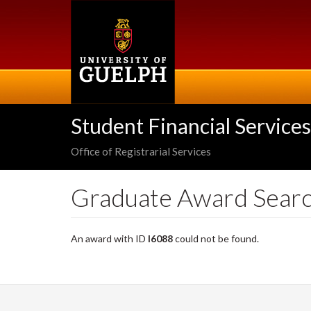
Skip
to
main
content
Student Financial Services
Office of Registrarial Services
Graduate Award Sear
An award with ID
I6088
could not be found.