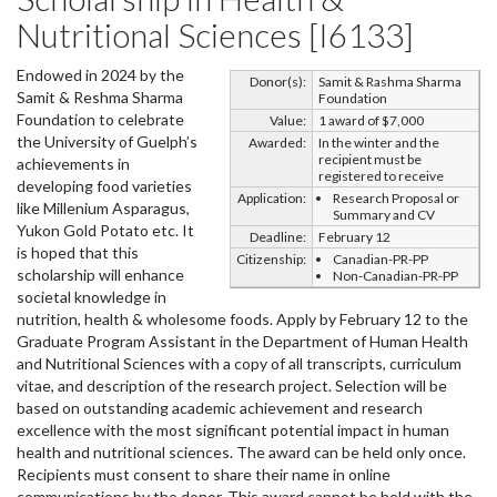
Nutritional Sciences [I6133]
Endowed in 2024 by the
Donor(s):
Samit & Rashma Sharma
Samit & Reshma Sharma
Foundation
Foundation to celebrate
Value:
1 award of $7,000
the University of Guelph’s
Awarded:
In the winter and the
recipient must be
achievements in
registered to receive
developing food varieties
Application:
Research Proposal or
like Millenium Asparagus,
Summary and CV
Yukon Gold Potato etc. It
Deadline:
February 12
is hoped that this
Citizenship:
Canadian-PR-PP
scholarship will enhance
Non-Canadian-PR-PP
societal knowledge in
nutrition, health & wholesome foods. Apply by February 12 to the
Graduate Program Assistant in the Department of Human Health
and Nutritional Sciences with a copy of all transcripts, curriculum
vitae, and description of the research project. Selection will be
based on outstanding academic achievement and research
excellence with the most significant potential impact in human
health and nutritional sciences. The award can be held only once.
Recipients must consent to share their name in online
communications by the donor. This award cannot be held with the