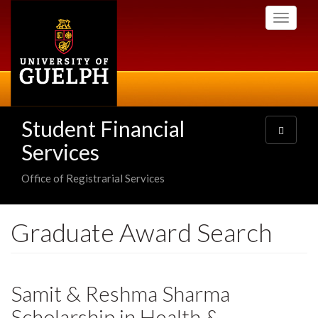
Skip
Toggle
to
navigati
main
content
Student Financial
Toggle
navigatio
Services
Office of Registrarial Services
Graduate Award Search
Samit & Reshma Sharma
Scholarship in Health &