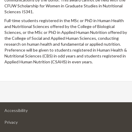
CFUW Scholarship for Women in Graduate Studies in Nutritional
Sciences I5341.
Full-time students registered in the MSc or PhD in Human Health
and Nutritional Sciences offered by the College of Biological
Sciences, or the MSc or PhD in Applied Human Nutrition offered by
the College of Social and Applied Human Sciences, conducting
research on human health and fundamental or applied nutrition.
Preference will be given to students registered in Human Health &
Nutritional Sciences (CBS) in odd years and students registered in
Applied Human Nutrition (CSAHS) in even years.
at
Accessibility
University
at
of
Privacy
University
Guelph