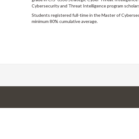
Cybersecurity and Threat Intelligence program scholars
Students registered full-time in the Master of Cyberse
minimum 80% cumulative average.