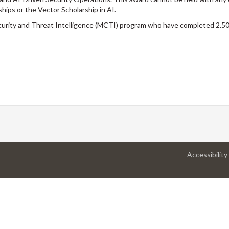
hips or the Vector Scholarship in AI.
curity and Threat Intelligence (MCTI) program who have completed 2.50 
Accessibility