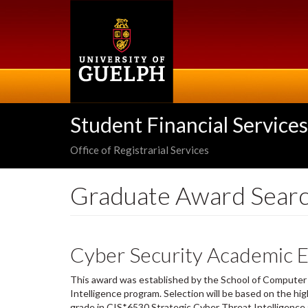
Skip
to
main
content
Student Financial Services
Office of Registrarial Services
Graduate Award Sear
Cyber Security Academic E
This award was established by the School of Computer 
Intelligence program. Selection will be based on the hig
grade in CIS*6530 Strategic Cyber Threat Intelligence