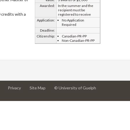
Awarded:
In the summer and the
recipient must be
credits with a
registered to receive
Application:
No Application
Required
Deadline:
Citizenship:
Canadian-PR-PP
Non-Canadian-PR-PP
at
at
for
Privacy
Site Map
© University of Guelph
University
University
University
of
of
of
Guelph
Guelph
Guelph