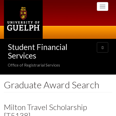
Skip
Toggle
to
navigati
main
content
Student Financial
Toggle
navigatio
Services
Office of Registrarial Services
Graduate Award Search
Milton Travel Scholarship
[T5138]