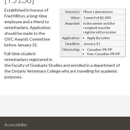
Established in honour of
Donor(s):
Pfizer Laboratories
Fred Milton, a long-time
Value:
1 award of $2,000
employee and a friend to
Awarded:
In the winter and the
veterinarians. Application
recipient must be
registered to receive
should be made to the
Application:
Apply By Letter
OVC Awards Committee
Deadline:
January 31
before January 31.
Citizenship:
Canadian-PR-PP
Full-time student
Non-Canadian-PR-PP
veterinarians registered in
the Faculty of Graduate Studies and enrolled in a department of
the Ontario Veterinary College who are travelling for academic
purposes.
at
Accessibility