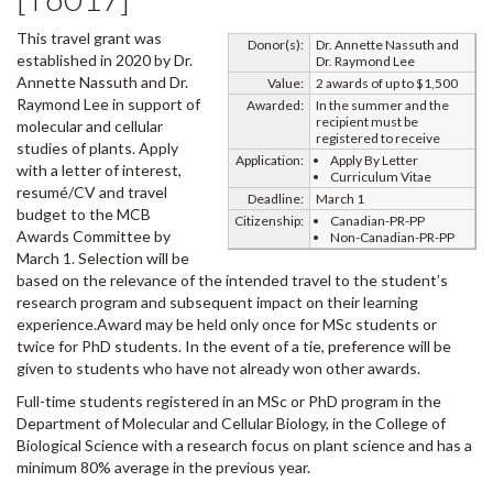
This travel grant was
Donor(s):
Dr. Annette Nassuth and
established in 2020 by Dr.
Dr. Raymond Lee
Annette Nassuth and Dr.
Value:
2 awards of up to $1,500
Raymond Lee in support of
Awarded:
In the summer and the
recipient must be
molecular and cellular
registered to receive
studies of plants. Apply
Application:
Apply By Letter
with a letter of interest,
Curriculum Vitae
resumé/CV and travel
Deadline:
March 1
budget to the MCB
Citizenship:
Canadian-PR-PP
Awards Committee by
Non-Canadian-PR-PP
March 1. Selection will be
based on the relevance of the intended travel to the student’s
research program and subsequent impact on their learning
experience.Award may be held only once for MSc students or
twice for PhD students. In the event of a tie, preference will be
given to students who have not already won other awards.
Full-time students registered in an MSc or PhD program in the
Department of Molecular and Cellular Biology, in the College of
Biological Science with a research focus on plant science and has a
minimum 80% average in the previous year.