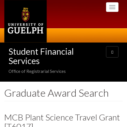
Skip
Toggle
to
navigati
main
content
Student Financial
Toggle
navigatio
Services
Office of Registrarial Services
Graduate Award Search
MCB Plant Science Travel Grant
[T6017]