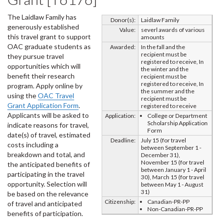
The Laidlaw Family has
Donor(s):
Laidlaw Family
generously established
Value:
severl awards of various
this travel grant to support
amounts
OAC graduate students as
Awarded:
In the fall and the
recipient must be
they pursue travel
registered to receive, In
opportunities which will
the winter and the
benefit their research
recipient must be
registered to receive, In
program. Apply online by
the summer and the
using the
OAC Travel
recipient must be
Grant Application Form
.
registered to receive
Applicants will be asked to
Application:
College or Department
Scholarship Application
indicate reasons for travel,
Form
date(s) of travel, estimated
Deadline:
July 15 (for travel
costs including a
between September 1 -
breakdown and total, and
December 31),
November 15 (for travel
the anticipated benefits of
between January 1 - April
participating in the travel
30), March 15 (for travel
opportunity. Selection will
between May 1 - August
31)
be based on the relevance
Citizenship:
Canadian-PR-PP
of travel and anticipated
Non-Canadian-PR-PP
benefits of participation.