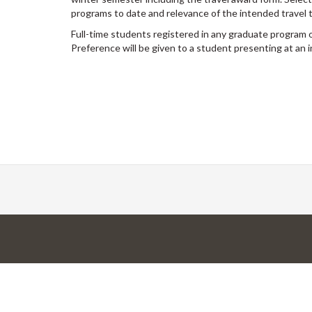
programs to date and relevance of the intended travel 
Full-time students registered in any graduate program 
Preference will be given to a student presenting at an 