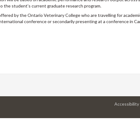
to the student’s current graduate research program.
offered by the Ontario Veterinary College who are travelling for academ
international conference or secondarily presenting at a conference in Ca
Accessibility