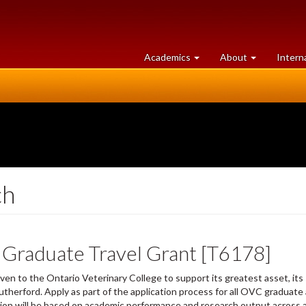
at
University
Academics
About
Intern
University
of
of
Guelph
Guelph
ch
 Graduate Travel Grant [T6178]
ven to the Ontario Veterinary College to support its greatest asset, it
therford. Apply as part of the application process for all OVC graduate
tion will be based on academic performance and research output across a