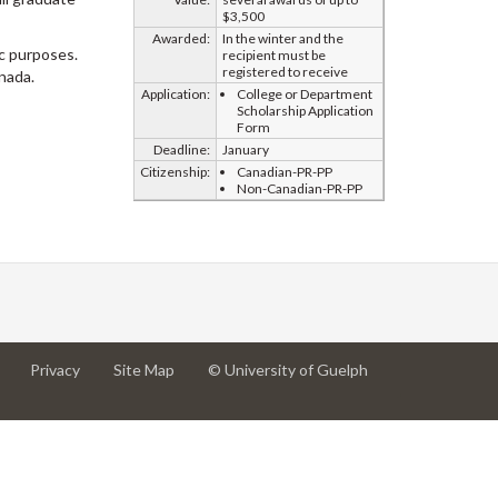
$3,500
Awarded:
In the winter and the
ic purposes.
recipient must be
registered to receive
nada.
Application:
College or Department
Scholarship Application
Form
Deadline:
January
Citizenship:
Canadian-PR-PP
Non-Canadian-PR-PP
at
at
for
Privacy
Site Map
© University of Guelph
University
University
University
of
of
of
Guelph
Guelph
Guelph