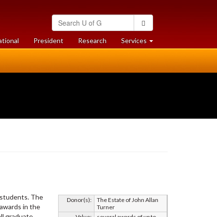
Search
Search
University
of
at
at
ational
President
Research
Services
Guelph
University
University
of
of
Guelph
Guelph
s students. The
Donor(s):
The Estate of John Allan
 awards in the
Turner
ll graduate
Value:
several awards of up to