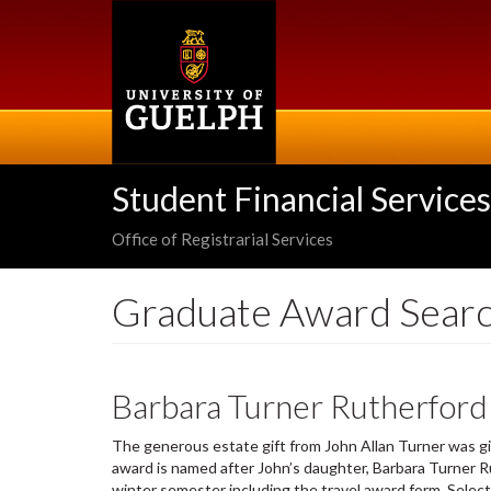
Skip
to
main
content
Student Financial Services
Office of Registrarial Services
Graduate Award Sear
Barbara Turner Rutherford
The generous estate gift from John Allan Turner was gi
award is named after John’s daughter, Barbara Turner Ru
winter semester including the travel award form. Selec